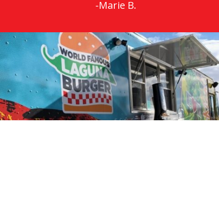
-Marie B.
Restaurant Locations
Brick Light Restaurant
105 Harvard Dr SE