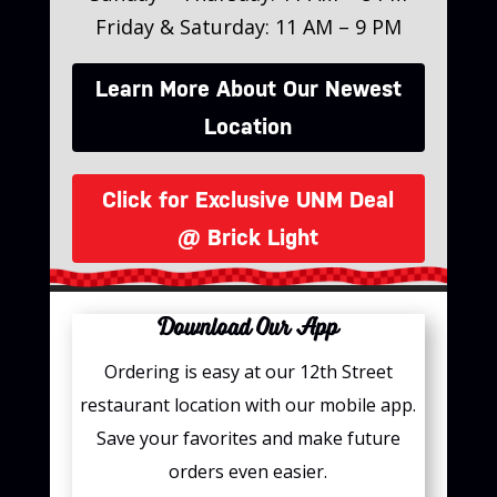
Friday & Saturday: 11 AM – 9 PM
Learn More About Our Newest
Location
Click for Exclusive UNM Deal
@ Brick Light
Download Our App
Ordering is easy at our 12th Street
restaurant location with our mobile app.
Save your favorites and make future
orders even easier.