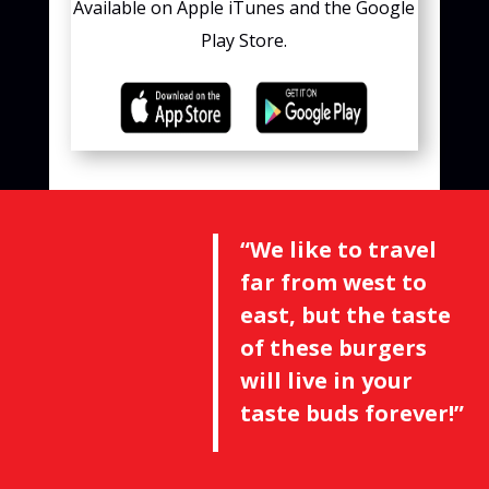
Available on Apple iTunes and the Google
Play Store.
“We like to travel
far from west to
east, but the taste
of these burgers
will live in your
taste buds forever!”