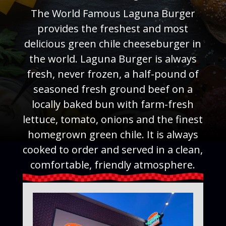
The World Famous Laguna Burger
provides the freshest and most
delicious green chile cheeseburger in
the world. Laguna Burger is always
fresh, never frozen, a half-pound of
seasoned fresh ground beef on a
locally baked bun with farm-fresh
lettuce, tomato, onions and the finest
homegrown green chile. It is always
cooked to order and served in a clean,
comfortable, friendly atmosphere.