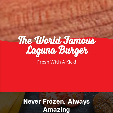
The World Famous
Laguna Burger
Fresh With A Kick!
Never Frozen, Always
Amazing