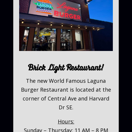
Brick Light Restaurant!
The new World Famous Laguna
Burger Restaurant is located at the
corner of Central Ave and Harvard
Dr SE.
Hours:
Sunday – Thursday: 11 AM – 8 PM