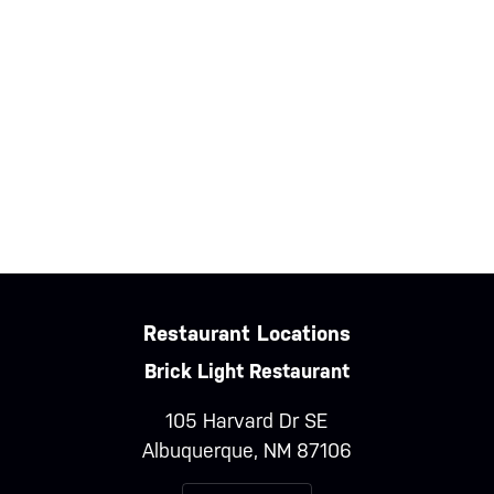
Entries feed
Comments feed
WordPress.org
Restaurant Locations
Brick Light Restaurant
105 Harvard Dr SE
Albuquerque, NM 87106