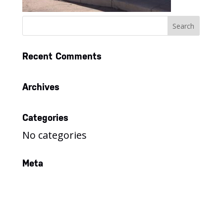
Recent Comments
Archives
Categories
No categories
Meta
Log in