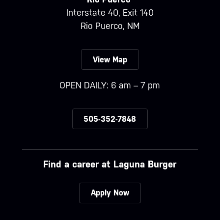
Interstate 40, Exit 140
Rio Puerco, NM
View Map
OPEN DAILY: 6 am – 7 pm
505-352-7848
Find a career at Laguna Burger
Apply Now