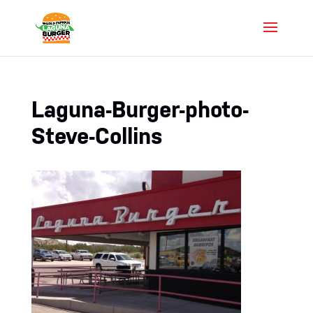
Laguna-Burger-photo-
Steve-Collins