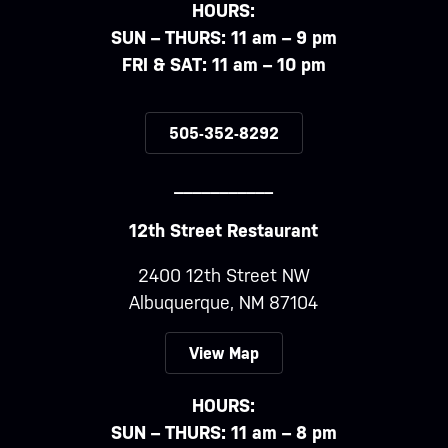
HOURS:
SUN – THURS: 11 am – 9 pm
FRI & SAT: 11 am – 10 pm
505-352-8292
___________
12th Street Restaurant
2400 12th Street NW
Albuquerque, NM 87104
View Map
HOURS:
SUN – THURS: 11 am – 8 pm