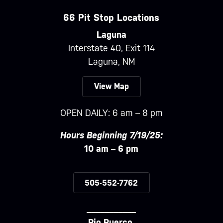
66 Pit Stop Locations
Laguna
Interstate 40, Exit 114
Laguna, NM
View Map
OPEN DAILY: 6 am – 8 pm
Hours Beginning 7/19/25:
10 am – 6 pm
505-552-7762
___________
Rio Puerco