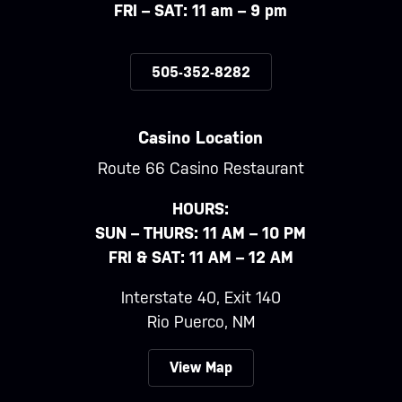
FRI – SAT: 11 am – 9 pm
505-352-8282
Casino Location
Route 66 Casino Restaurant
HOURS:
SUN – THURS: 11 AM – 10 PM
FRI & SAT: 11 AM – 12 AM
Interstate 40, Exit 140
Rio Puerco, NM
View Map