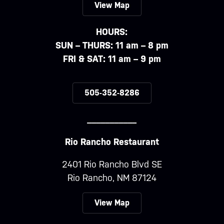
View Map
HOURS:
SUN – THURS: 11 am – 8 pm
FRI & SAT: 11 am – 9 pm
505-352-8286
___________
Rio Rancho Restaurant
2401 Rio Rancho Blvd SE
Rio Rancho, NM 87124
View Map